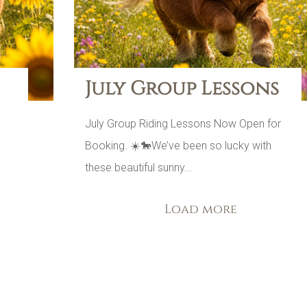
July Group Lessons
July Group Riding Lessons Now Open for
Booking. ☀️🐎We’ve been so lucky with
s
these beautiful sunny...
Load more