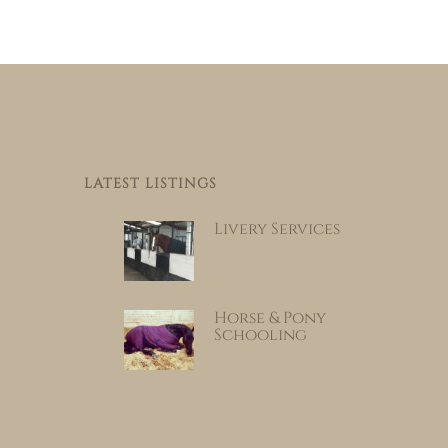
LATEST LISTINGS
Livery Services
Horse & Pony
Schooling