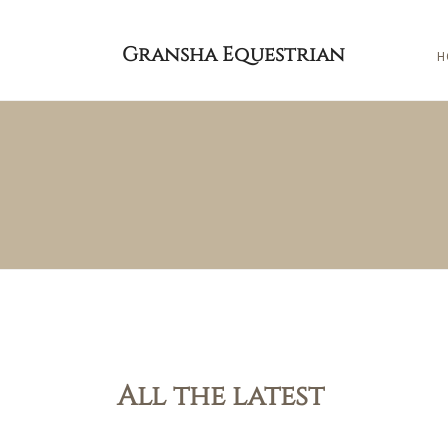
Gransha Equestrian
H
All the latest