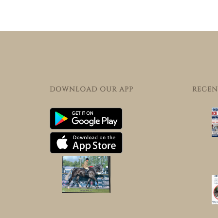
DOWNLOAD OUR APP
RECEN