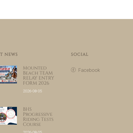
T NEWS
SOCIAL
Mounted
Facebook
Beach TEAM
RELAY ENTRY
FORM 2026
2026-08-05
BHS
Progressive
Riding Tests
Course
2026-08-05