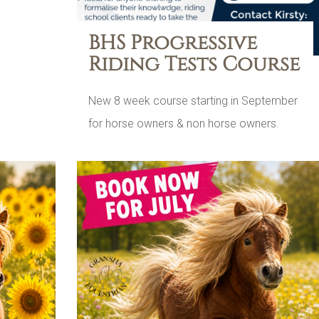
BHS Progressive
Riding Tests Course
New 8 week course starting in September
for horse owners & non horse owners.