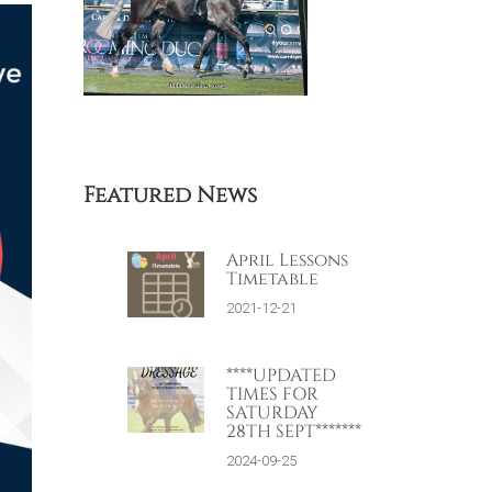
Featured News
April Lessons
Timetable
2021-12-21
****UPDATED
TIMES FOR
SATURDAY
28TH SEPT*******
2024-09-25