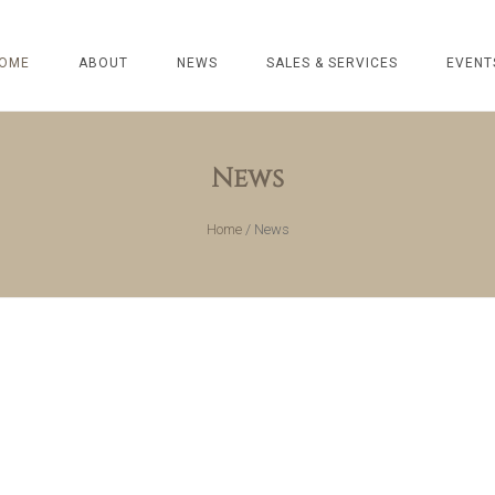
OME
ABOUT
NEWS
SALES & SERVICES
EVENT
News
Home
/
News