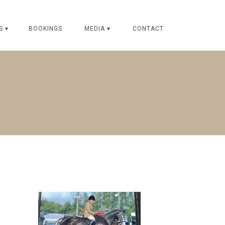
S ▾
BOOKINGS
MEDIA ▾
CONTACT