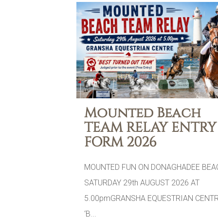
Mounted Beach
TEAM RELAY ENTRY
FORM 2026
MOUNTED FUN ON DONAGHADEE BEA
SATURDAY 29th AUGUST 2026 AT
5.00pmGRANSHA EQUESTRIAN CENTR
‘B...