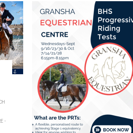
CH
E -