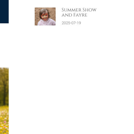
Summer Show
and Fayre
2025-07-19