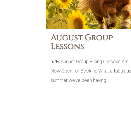
August Group
Lessons
☀️🐎 August Group Riding Lessons Are
Now Open for Booking!What a fabulou
summer we’ve been having...