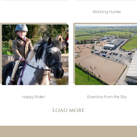
Working Hunter
Happy Rider!
Gransha from the Sky
Load more