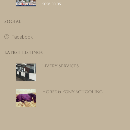
2026-08-05
SOCIAL
Facebook
LATEST LISTINGS
Livery Services
Horse & Pony Schooling