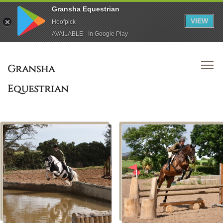
Gransha Equestrian
VIEW
Hoofpick
AVAILABLE - In Google Play
Gransha
Equestrian