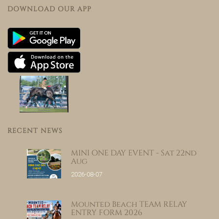
DOWNLOAD OUR APP
RECENT NEWS
MINI ONE DAY EVENT - Sat 22nd
Aug
2026-08-07
Mounted Beach TEAM RELAY
ENTRY FORM 2026